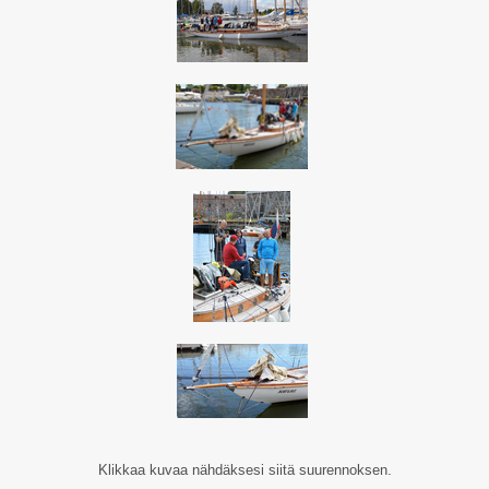
Klikkaa kuvaa nähdäksesi siitä suurennoksen.