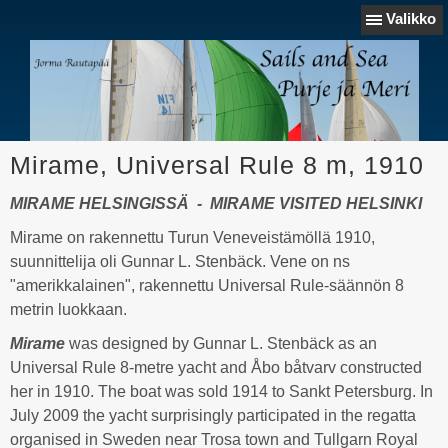
Valikko
Mirame, Universal Rule 8 m, 1910
MIRAME HELSINGISSÄ - MIRAME VISITED HELSINKI
Mirame on rakennettu Turun Veneveistämöllä 1910,
suunnittelija oli Gunnar L. Stenbäck. Vene on ns
"amerikkalainen", rakennettu Universal Rule-säännön 8
metrin luokkaan.
Mirame
was designed by Gunnar L. Stenbäck as an
Universal Rule 8-metre yacht and Åbo båtvarv constructed
her in 1910. The boat was sold 1914 to Sankt Petersburg. In
July 2009 the yacht surprisingly participated in the regatta
organised in Sweden near Trosa town and Tullgarn Royal