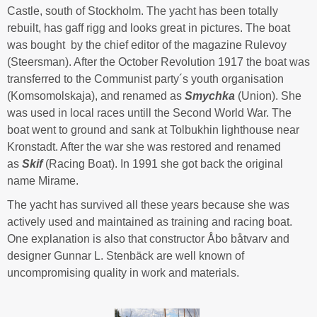
Castle, south of Stockholm. The yacht has been totally
rebuilt, has gaff rigg and looks great in pictures. The boat
was bought by the chief editor of the magazine Rulevoy
(Steersman). After the October Revolution 1917 the boat was
transferred to the Communist party´s youth organisation
(Komsomolskaja), and renamed as
Smychka
(Union). She
was used in local races untill the Second World War. The
boat went to ground and sank at Tolbukhin lighthouse near
Kronstadt. After the war she was restored and renamed
as
Skif
(Racing Boat). In 1991 she got back the original
name Mirame.
The yacht has survived all these years because she was
actively used and maintained as training and racing boat.
One explanation is also that constructor Åbo båtvarv and
designer Gunnar L. Stenbäck are well known of
uncompromising quality in work and materials.